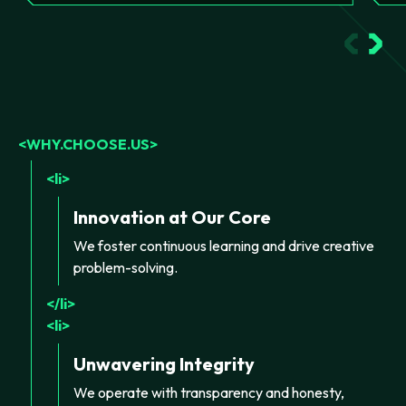
WHY.CHOOSE.US
li
Innovation at Our Core
We foster continuous learning and drive creative
problem-solving.
li
li
Unwavering Integrity
We operate with transparency and honesty,