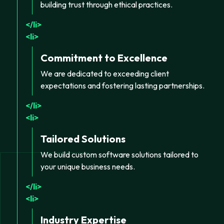
building trust through ethical practices.
li
li
Commitment to Excellence
We are dedicated to exceeding client
expectations and fostering lasting partnerships.
li
li
Tailored Solutions
We build custom software solutions tailored to
your unique business needs.
li
li
Industry Expertise