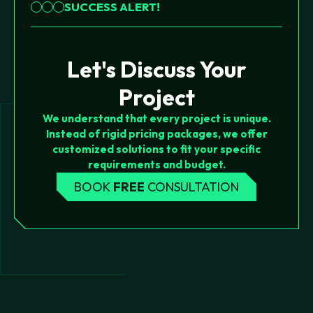
SUCCESS ALERT!
Let's Discuss Your
Project
We understand that every project is unique.
Instead of rigid pricing packages, we offer
customized solutions to fit your specific
requirements and budget.
BOOK
FREE
CONSULTATION