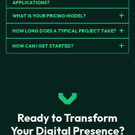
APPLICATIONS?
WHAT IS YOUR PRICING MODEL?
HOW LONG DOES A TYPICAL PROJECT TAKE?
HOW CAN I GET STARTED?
Ready to Transform
Your Digital Presence?