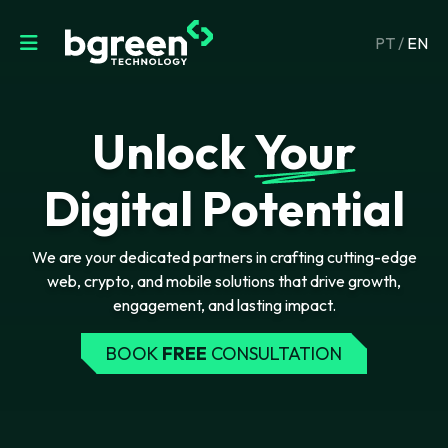
PT
/
EN
Unlock
Your
Digital Potential
We are your dedicated partners in crafting cutting-edge
web, crypto, and mobile solutions that drive growth,
engagement, and lasting impact.
BOOK
FREE
CONSULTATION