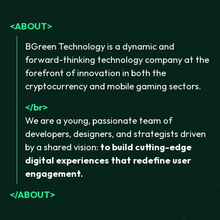
ABOUT
BGreen Technology is a dynamic and
forward-thinking technology company at the
forefront of innovation in both the
cryptocurrency and mobile gaming sectors.
br
We are a young, passionate team of
developers, designers, and strategists driven
by a shared vision:
to build cutting-edge
digital experiences that redefine user
engagement.
ABOUT