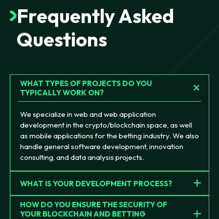
Frequently
Asked
Questions
WHAT TYPES OF PROJECTS DO YOU
TYPICALLY WORK ON?
We specialize in web and web application
development in the crypto/blockchain space, as well
as mobile applications for the betting industry. We also
handle general software development, innovation
consulting, and data analysis projects.
WHAT IS YOUR DEVELOPMENT PROCESS?
HOW DO YOU ENSURE THE SECURITY OF
YOUR BLOCKCHAIN AND BETTING