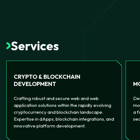
Services
CRYPTO & BLOCKCHAIN
MO
DEVELOPMENT
Dev
Crafting robust and secure web and web
mob
application solutions within the rapidly evolving
a f
cryptocurrency and blockchain landscape.
sec
Expertise in dApps, blockchain integrations, and
innovative platform development.