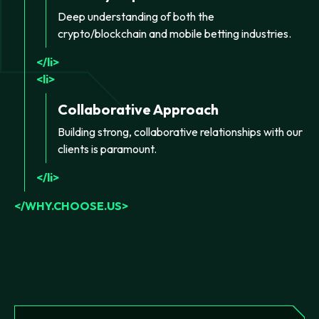
Deep understanding of both the
crypto/blockchain and mobile betting industries.
li
li
Collaborative Approach
Building strong, collaborative relationships with our
clients is paramount.
li
WHY.CHOOSE.US